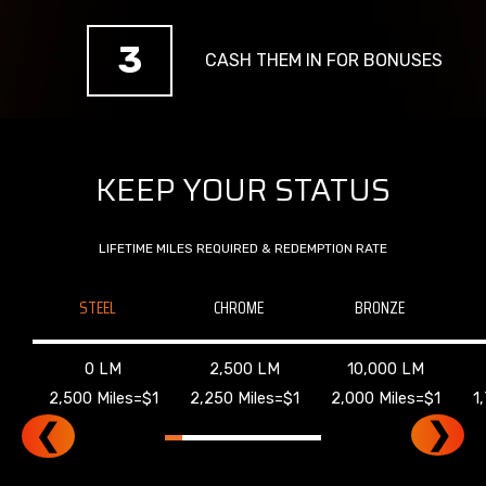
CASH THEM IN FOR BONUSES
KEEP YOUR STATUS
LIFETIME MILES REQUIRED & REDEMPTION RATE
STEEL
CHROME
BRONZE
0 LM
2,500 LM
10,000 LM
2,500 Miles=$1
2,250 Miles=$1
2,000 Miles=$1
1
❯
❮