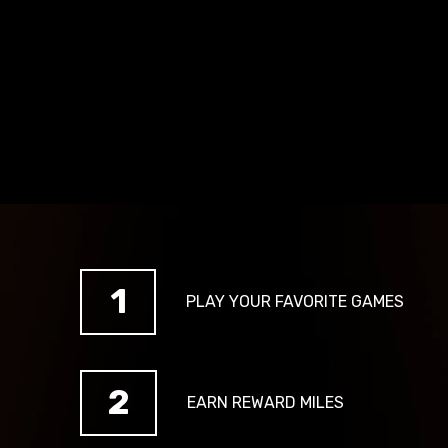
PLAY YOUR FAVORITE GAMES
EARN REWARD MILES