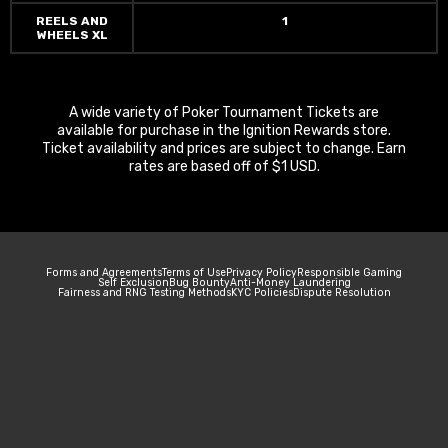
REELS AND
1
WHEELS XL
A wide variety of Poker Tournament Tickets are
available for purchase in the Ignition Rewards store.
Ticket availability and prices are subject to change. Earn
rates are based off of $1 USD.
Forms and Agreements
Terms of Use
Privacy Policy
Responsible Gaming
Self Exclusion
Bug Bounty
Anti-Money Laundering
Fairness and RNG Testing Methods
KYC Policies
Dispute Resolution