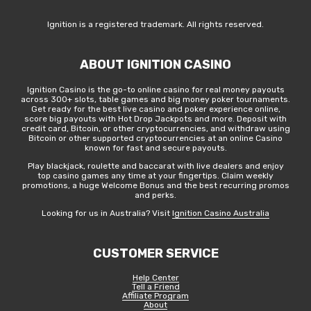
Ignition is a registered trademark. All rights reserved.
ABOUT IGNITION CASINO
Ignition Casino is the go-to online casino for real money payouts
across 300+ slots, table games and big money poker tournaments.
Get ready for the best live casino and poker experience online,
score big payouts with Hot Drop Jackpots and more. Deposit with
credit card, Bitcoin, or other cryptocurrencies, and withdraw using
Bitcoin or other supported cryptocurrencies at an online Casino
known for fast and secure payouts.
Play blackjack, roulette and baccarat with live dealers and enjoy
top casino games any time at your fingertips. Claim weekly
promotions, a huge Welcome Bonus and the best recurring promos
and perks.
Looking for us in Australia? Visit
Ignition Casino Australia
CUSTOMER SERVICE
Help Center
Tell a Friend
Affiliate Program
About