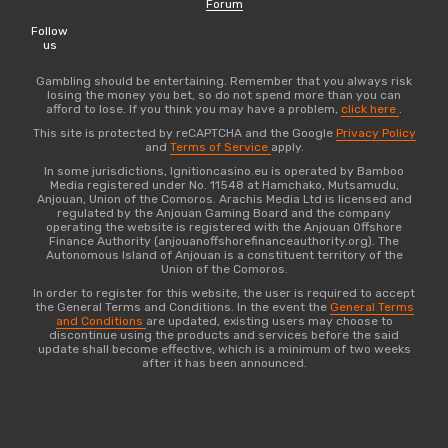
Forum
Follow
us
Gambling should be entertaining. Remember that you always risk
losing the money you bet, so do not spend more than you can
afford to lose. If you think you may have a problem,
click here
.
This site is protected by reCAPTCHA and the Google
Privacy Policy
and
Terms of Service
apply.
In some jurisdictions, Ignitioncasino.eu is operated by Bamboo
Media registered under No. 11548 at Hamchako, Mutsamudu,
Anjouan, Union of the Comoros. Arachis Media Ltd is licensed and
regulated by the Anjouan Gaming Board and the company
operating the website is registered with the Anjouan Offshore
Finance Authority (anjouanoffshorefinanceauthority.org). The
Autonomous Island of Anjouan is a constituent territory of the
Union of the Comoros.
In order to register for this website, the user is required to accept
the General Terms and Conditions. In the event the
General Terms
and Conditions
are updated, existing users may choose to
discontinue using the products and services before the said
update shall become effective, which is a minimum of two weeks
after it has been announced.