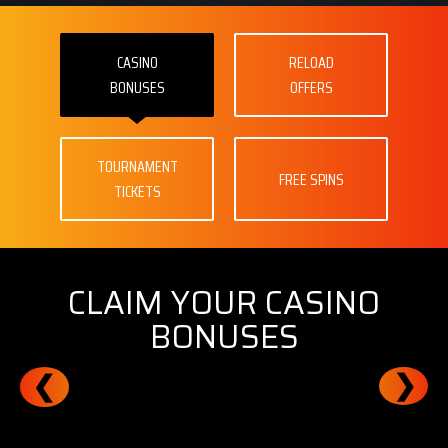
CASINO
RELOAD
BONUSES
OFFERS
TOURNAMENT
FREE SPINS
TICKETS
CLAIM YOUR CASINO
BONUSES
❯
❮