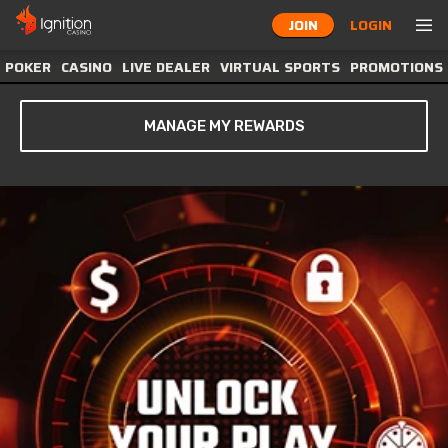
JOIN
LOGIN
POKER
CASINO
LIVE DEALER
VIRTUAL SPORTS
PROMOTIONS
MANAGE MY REWARDS