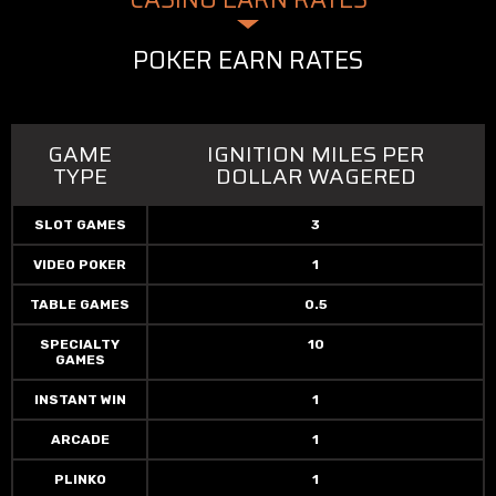
POKER EARN RATES
GAME
IGNITION MILES PER
TYPE
DOLLAR WAGERED
SLOT GAMES
3
VIDEO POKER
1
TABLE GAMES
0.5
SPECIALTY
10
GAMES
INSTANT WIN
1
ARCADE
1
PLINKO
1