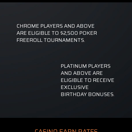
CHROME PLAYERS AND ABOVE
ARE ELIGIBLE TO $2,500 POKER
FREEROLL TOURNAMENTS.
PLATINUM PLAYERS
AND ABOVE ARE
ELIGIBLE TO RECEIVE
EXCLUSIVE
BIRTHDAY BONUSES.
CASINO EARN RATES