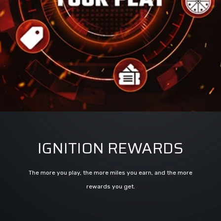
IGNITION REWARDS
The more you play, the more miles you earn, and the more
rewards you get.